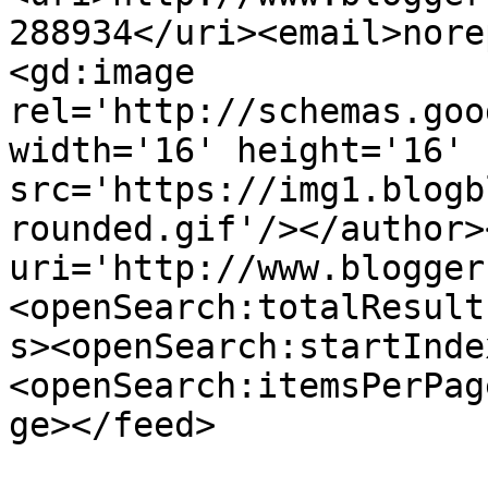
288934</uri><email>nore
<gd:image 
rel='http://schemas.goo
width='16' height='16' 
src='https://img1.blogb
rounded.gif'/></author>
uri='http://www.blogger
<openSearch:totalResult
s><openSearch:startInde
<openSearch:itemsPerPag
ge></feed>