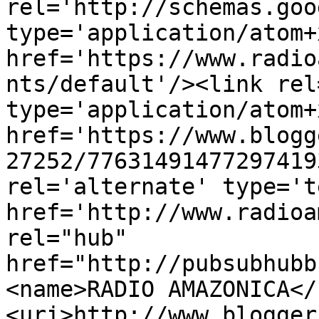
rel='http://schemas.goo
type='application/atom+x
href='https://www.radio
nts/default'/><link rel
type='application/atom+x
href='https://www.blogg
27252/77631491477297419
rel='alternate' type='t
href='http://www.radioa
rel="hub" 
href="http://pubsubhubb
<name>RADIO AMAZONICA</
<uri>http://www.blogger