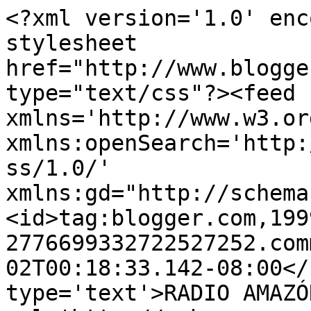
<?xml version='1.0' enc
stylesheet 
href="http://www.blogge
type="text/css"?><feed 
xmlns='http://www.w3.or
xmlns:openSearch='http:
ss/1.0/' 
xmlns:gd="http://schema
<id>tag:blogger.com,199
2776699332722527252.com
02T00:18:33.142-08:00</
type='text'>RADIO AMAZÓ